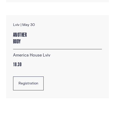
Lviv | May 30
ANOTHER
BODY
America House Lviv
18.30
Registration