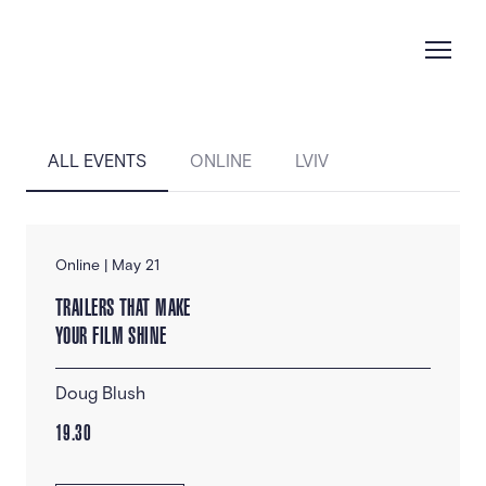
ALL EVENTS
ONLINE
LVIV
Online | May 21
TRAILERS THAT MAKE
YOUR FILM SHINE
Doug Blush
19.30