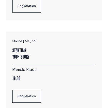
Registration
Online | May 22
STARTING
YOUR STORY
Pamela Ribon
19.30
Registration